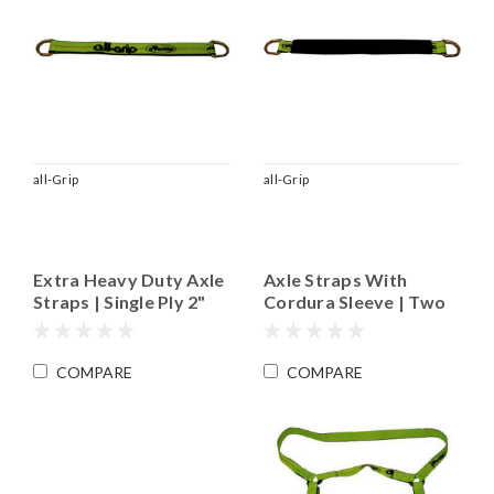
all-Grip
all-Grip
Extra Heavy Duty Axle
Axle Straps With
Straps | Single Ply 2"
Cordura Sleeve | Two
Material
Ply 2" Wide Pro-Edge
Material
COMPARE
COMPARE