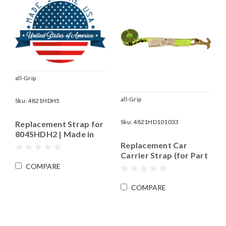
all-Grip
all-Grip
Sku:
4821HDH5
Sku:
4821HD101033
Replacement Strap for
804SHDH2 | Made in
the USA
Replacement Car
Carrier Strap (for Part
# 804SHD101033) |
COMPARE
WLL 3,335 lbs.
COMPARE