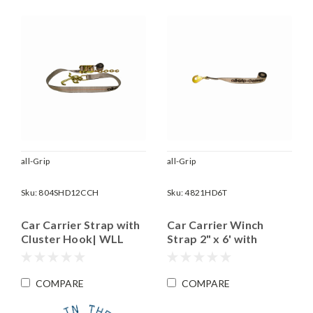
all-Grip
all-Grip
Sku:
804SHD12CCH
Sku:
4821HD6T
Car Carrier Strap with
Car Carrier Winch
Cluster Hook| WLL
Strap 2" x 6' with
3,335 lbs.
Twisted Snap Hook |
WLL 4,000 Lbs.
COMPARE
COMPARE