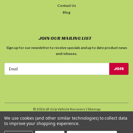
Contact Us
Blog
JOIN OUR MAILING LIST
Sign up for our newsletter to receive specials and up to date product news
and releases.
Email
Address
©
2026
all-Grip Vehicle Recovery
| Sitemap
| Premium
BigCommerce
Theme by
Lone Star Templates
We use cookies (and other similar technologies) to collect data
to improve your shopping experience.