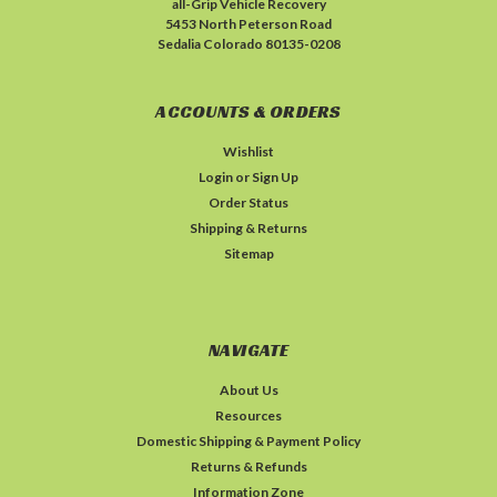
all-Grip Vehicle Recovery
5453 North Peterson Road
Sedalia Colorado 80135-0208
ACCOUNTS & ORDERS
Wishlist
Login
or
Sign Up
Order Status
Shipping & Returns
Sitemap
NAVIGATE
About Us
Resources
Domestic Shipping & Payment Policy
Returns & Refunds
Information Zone