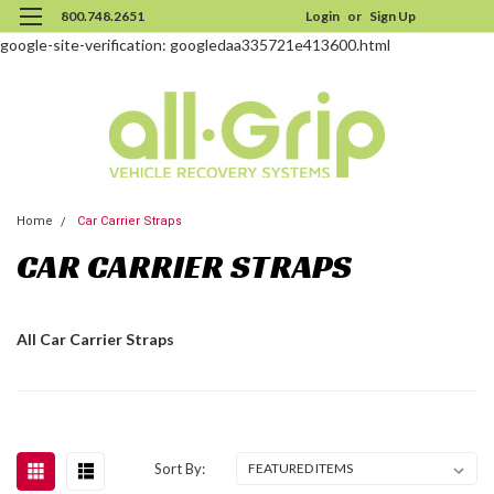
800.748.2651
Login
or
Sign Up
google-site-verification: googledaa335721e413600.html
Home
Car Carrier Straps
CAR CARRIER STRAPS
All Car Carrier Straps
Sort By: