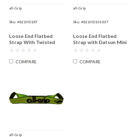
all-Grip
all-Grip
Sku:
4821HD18T
Sku:
4821HD101037
Loose End Flatbed
Loose End Flatbed
Strap With Twisted
Strap with Datsun Mini
Snap Hook | 2" x 18'
J Hook | 2" x 10' Long |
Long | WLL 3,335 lbs
WLL 3,335 lbs
COMPARE
COMPARE
all-Grip