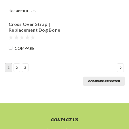
Sku:
4821HDCRS
Cross Over Strap |
Replacement Dog Bone
Piece for RBKIT.CE14
and RBKIT.CE18 |
Length 15"
COMPARE
1
2
3
COMPARE SELECTED
CONTACT US