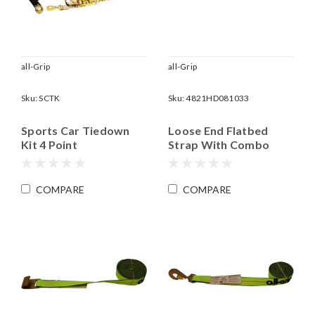
all-Grip
all-Grip
Sku:
SCTK
Sku:
4821HD081033
Sports Car Tiedown
Loose End Flatbed
Kit 4 Point
Strap With Combo
Mini J&T Hook | 2" x 8'
Long | WLL 3,335 lbs
COMPARE
COMPARE