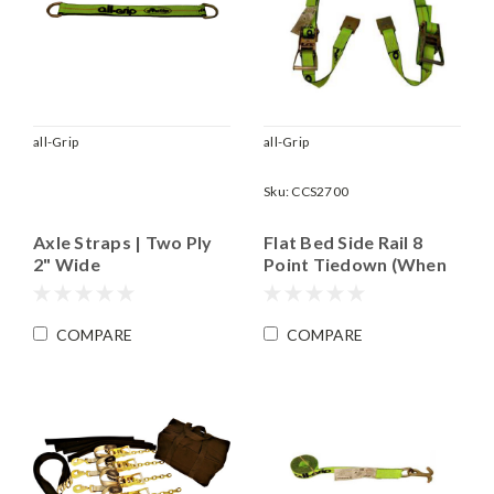
all-Grip
all-Grip
Sku:
CCS2700
Axle Straps | Two Ply
Flat Bed Side Rail 8
2" Wide
Point Tiedown (When
Used in a Set of Four)|
Accommodates Most
Wheels up to 18"
COMPARE
COMPARE