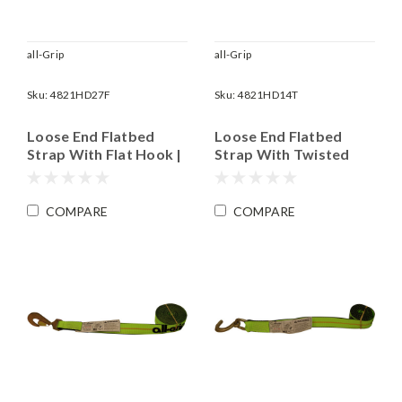
all-Grip
all-Grip
Sku:
4821HD27F
Sku:
4821HD14T
Loose End Flatbed
Loose End Flatbed
Strap With Flat Hook |
Strap With Twisted
2" x 27' Long | WLL
Snap Hook | 2" x 14'
3,335 lbs
Long | WLL 3,335 lbs
COMPARE
COMPARE