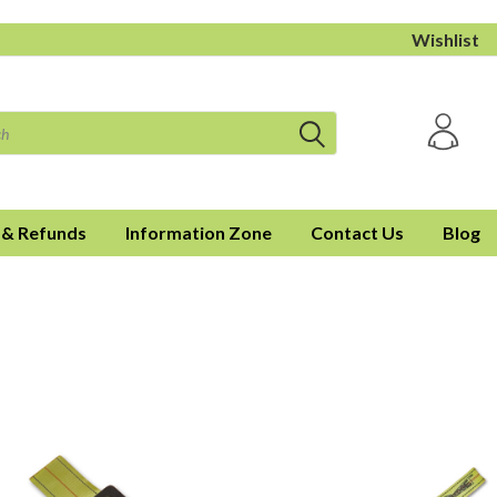
Wishlist
 & Refunds
Information Zone
Contact Us
Blog