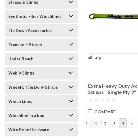
Straps & Slings
Synthetic Fiber Winchlines
Tie Down Accessories
Transport Straps
all-Grip
Under Reach
Web V Slings
Extra Heavy Duty Ax
Wheel Lift & Dolly Straps
Straps | Single Ply 2"
Material
Winch Lines
COMPARE
Winchline 'n a box
1
2
3
4
5
Wire Rope Hardware