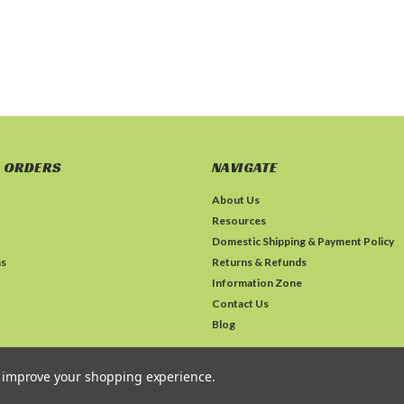
 ORDERS
NAVIGATE
About Us
Resources
Domestic Shipping & Payment Policy
ns
Returns & Refunds
Information Zone
Contact Us
Blog
to improve your shopping experience.