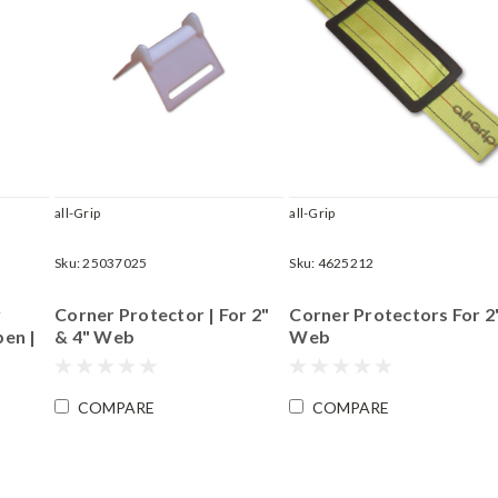
all-Grip
all-Grip
Sku:
25037025
Sku:
4625212
y
Corner Protector | For 2"
Corner Protectors For 2
en |
& 4" Web
Web
COMPARE
COMPARE