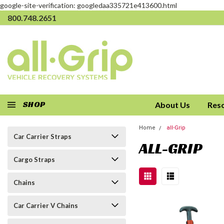
google-site-verification: googledaa335721e413600.html
800.748.2651
SHOP
About Us
Res
Home
all-Grip
Car Carrier Straps
ALL-GRIP
Cargo Straps
Chains
Car Carrier V Chains