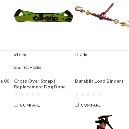
all-Grip
all-Grip
Sku:
4821HDCRS
e 80 |
Cross Over Strap |
Durabilt Load Binders
Replacement Dog Bone
Piece for RBKIT.CE14 and
RBKIT.CE18 | Length 15"
COMPARE
COMPARE