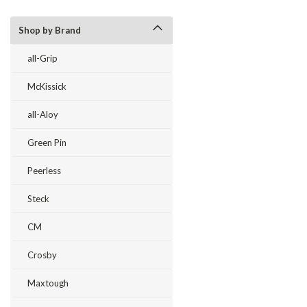
Shop by Brand
all-Grip
McKissick
all-Aloy
Green Pin
Peerless
Steck
CM
Crosby
Maxtough