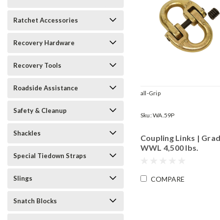
Ratchet Accessories
Recovery Hardware
Recovery Tools
Roadside Assistance
all-Grip
Safety & Cleanup
Sku:
WA.59P
Shackles
Coupling Links | Grad
WWL 4,500 lbs.
Special Tiedown Straps
Slings
COMPARE
Snatch Blocks