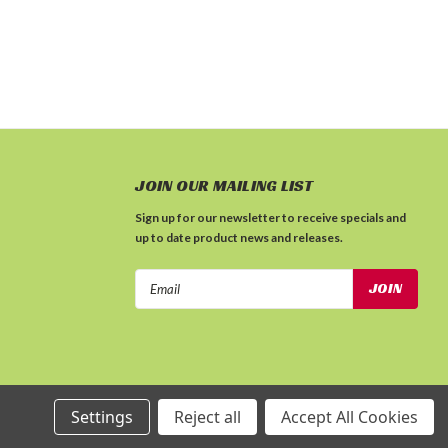
JOIN OUR MAILING LIST
Sign up for our newsletter to receive specials and
up to date product news and releases.
Email
Address
Settings
Reject all
Accept All Cookies