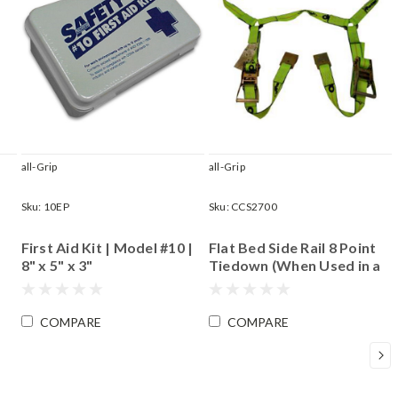
all-Grip
all-Grip
Sku:
10EP
Sku:
CCS2700
First Aid Kit | Model #10 |
Flat Bed Side Rail 8 Point
8" x 5" x 3"
Tiedown (When Used in a
Set of Four)|
Accommodates Most
Wheels up to 18"
COMPARE
COMPARE