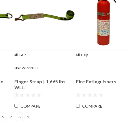
all-Grip
all-Grip
Sku:
WLS1300
le
Finger Strap | 1,665 lbs
Fire Extinguishers
WLL
COMPARE
COMPARE
6
7
8
9