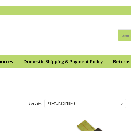
ources
Domestic Shipping & Payment Policy
Returns
Sort By: