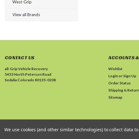
West-Grip
View all Brands
CONTACT US
ACCOUNTS &
all-Grip Vehicle Recovery
Wishlist
5453 North Peterson Road
Login
or
Sign Up
Sedalia Colorado 80135-0208
Order Status
Shipping & Retur
Sitemap
We use cookies (and other similar technologies) to collect data 