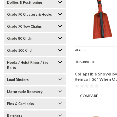
Dollies & Positioning
Grade 70 Clusters & Hooks
Grade 70 Tow Chains
Grade 80 Chain
all-Grip
Grade 100 Chain
Sku:
6880EBO
Hooks / Hoist Rings / Eye
Bolts
Collapsible Shovel b
Remco | 36" When Op
Load Binders
24" When Closed
Motorcycle Recovery
COMPARE
Pins & Camlocks
Ratchets