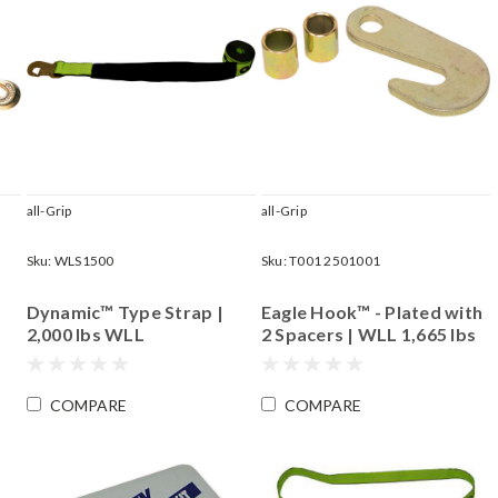
all-Grip
all-Grip
Sku:
WLS1500
Sku:
T001 2501001
Dynamic™ Type Strap |
Eagle Hook™ - Plated with
2,000 lbs WLL
2 Spacers | WLL 1,665 lbs
COMPARE
COMPARE