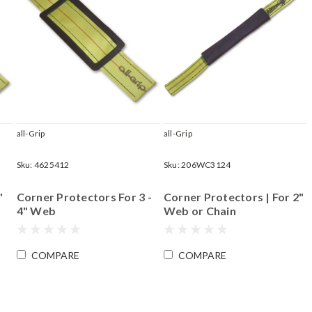
all-Grip
all-Grip
Sku:
4625412
Sku:
206WC3124
"
Corner Protectors For 3 -
Corner Protectors | For 2"
4" Web
Web or Chain
COMPARE
COMPARE