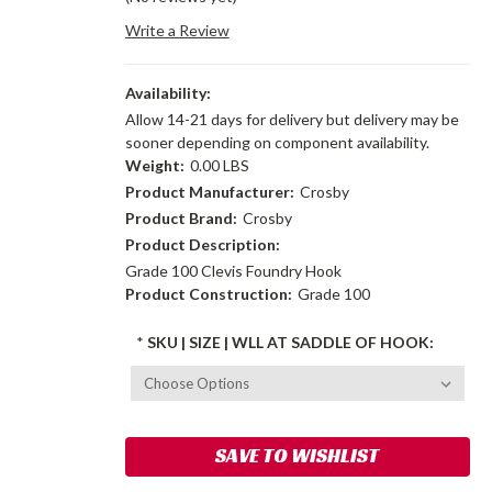
Write a Review
Availability:
Allow 14-21 days for delivery but delivery may be
sooner depending on component availability.
Weight:
0.00 LBS
Product Manufacturer:
Crosby
Product Brand:
Crosby
Product Description:
Grade 100 Clevis Foundry Hook
Product Construction:
Grade 100
*
SKU | SIZE | WLL AT SADDLE OF HOOK:
Current
SAVE TO WISHLIST
Stock: