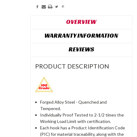
OVERVIEW
WARRANTY INFORMATION
REVIEWS
PRODUCT DESCRIPTION
Forged Alloy Steel - Quenched and
Tempered.
Individually Proof Tested to 2-1/2 times the
Working Load Limit with certification.
Each hook has a Product Identification Code
(PIC) for material traceability, along with the