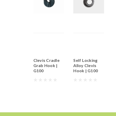
Clevis Cradle
Self Locking
G
Grab Hook |
Alloy Clevis
G
G100
Hook | G100