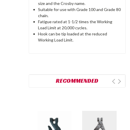
size and the Crosby name.
Suitable for use with Grade 100 and Grade 80
chain.
Fatigue rated at 1-1/2 times the Working
Load Limit at 20,000 cycles.
Hook can be tip loaded at the reduced
Working Load Limit.
RECOMMENDED