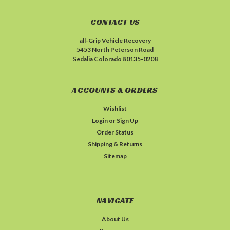
CONTACT US
all-Grip Vehicle Recovery
5453 North Peterson Road
Sedalia Colorado 80135-0208
ACCOUNTS & ORDERS
Wishlist
Login
or
Sign Up
Order Status
Shipping & Returns
Sitemap
NAVIGATE
About Us