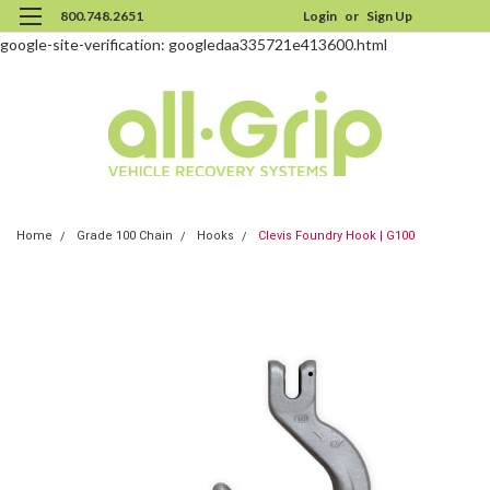
800.748.2651
Login
or
Sign Up
google-site-verification: googledaa335721e413600.html
Home
Grade 100 Chain
Hooks
Clevis Foundry Hook | G100