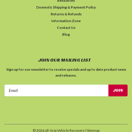
Resources
Domestic Shipping & Payment Policy
Returns & Refunds
Information Zone
Contact Us
Blog
JOIN OUR MAILING LIST
Sign up for our newsletter to receive specials and up to date product news
and releases.
Email
Address
©
2026
all-Grip Vehicle Recovery
| Sitemap