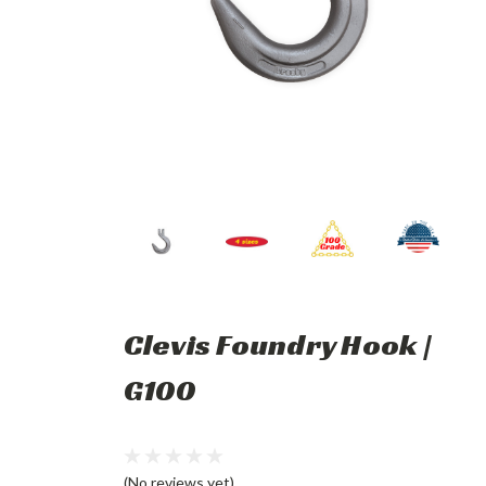
Clevis Foundry Hook |
G100
(No reviews yet)