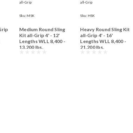
all-Grip
all-Grip
Sku:
MSK
Sku:
HSK
Grip
Medium Round Sling
Heavy Round Sling Kit
Kit all-Grip 4' - 12'
all-Grip 4' - 16'
|
Lengths WLL 8,400 -
Lengths WLL 8,400 -
13,200 lbs.
21,200 lbs.