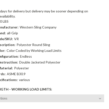
:
days for delivery but delivery may be sooner depending on
ailability.
00 LBS
nufacturer:
Western Sling Company
and:
all-Grip
de/SKU:
VR
cription:
Polyester Round Sling
lor:
Color Coded by Working Load Limits
figuration:
Endless
nstruction:
Double Jacketed Polyester
aterial:
Polyester
rds:
ASME B30.9
cifications:
various
NGTH - WORKING LOAD LIMITS: