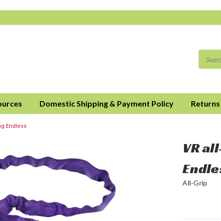
ources
Domestic Shipping & Payment Policy
Returns
ng Endless
VR al
Endle
All-Grip