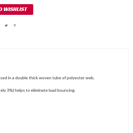
O WISHLIST
ased in a double thick woven tube of polyester web.
ately 3%) helps to eliminate load bouncing.