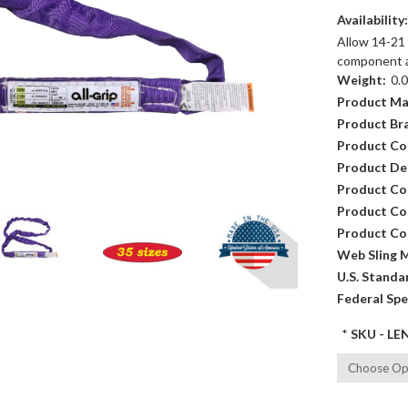
Availability
Allow 14-21 
component av
Weight:
0.
Product Ma
Product Br
Product Co
Product Des
Product Co
Product Con
Product Co
Web Sling M
U.S. Standa
Federal Spe
*
SKU - LE