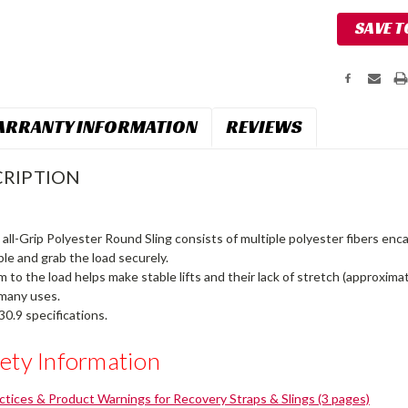
Current
SAVE T
Stock:
RRANTY INFORMATION
REVIEWS
RIPTION
all-Grip Polyester Round Sling consists of multiple polyester fibers enc
ble and grab the load securely.
rm to the load helps make stable lifts and their lack of stretch (approxim
 many uses.
0.9 specifications.
ety Information
actices & Product Warnings for Recovery Straps & Slings (3 pages)