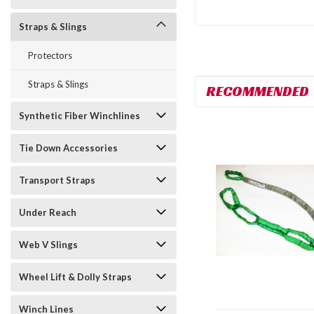
Straps & Slings
Protectors
Straps & Slings
RECOMMENDED
Synthetic Fiber Winchlines
Tie Down Accessories
Transport Straps
Under Reach
Web V Slings
Wheel Lift & Dolly Straps
Winch Lines