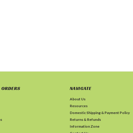
 ORDERS
NAVIGATE
About Us
Resources
Domestic Shipping & Payment Policy
ns
Returns & Refunds
Information Zone