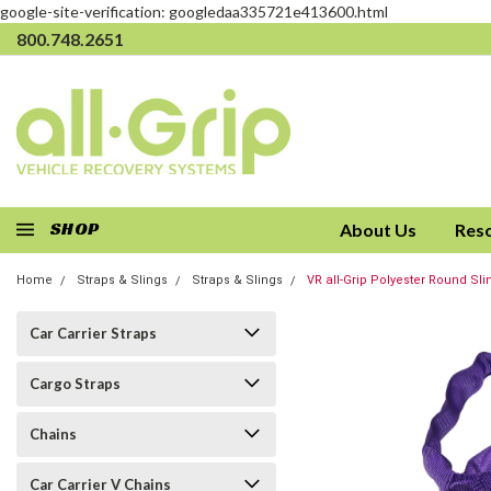
google-site-verification: googledaa335721e413600.html
800.748.2651
SHOP
About Us
Res
Home
Straps & Slings
Straps & Slings
VR all-Grip Polyester Round Sli
Car Carrier Straps
Cargo Straps
Chains
Car Carrier V Chains