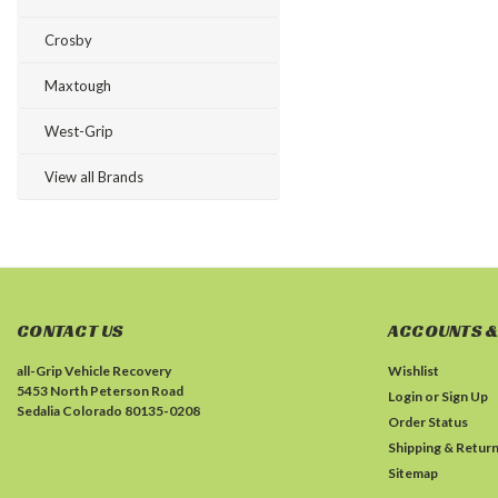
Crosby
Maxtough
West-Grip
View all Brands
CONTACT US
ACCOUNTS &
all-Grip Vehicle Recovery
Wishlist
5453 North Peterson Road
Login
or
Sign Up
Sedalia Colorado 80135-0208
Order Status
Shipping & Retur
Sitemap