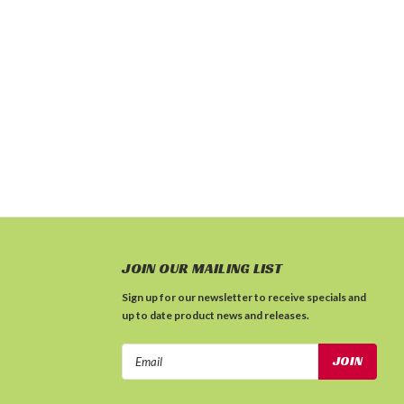
JOIN OUR MAILING LIST
Sign up for our newsletter to receive specials and
up to date product news and releases.
Email
Address