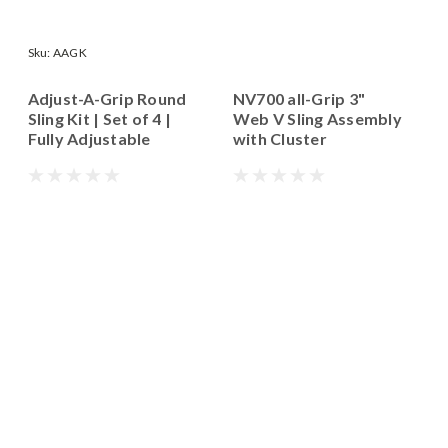
Sku:
AAGK
Adjust-A-Grip Round
NV700 all-Grip 3"
Sling Kit | Set of 4 |
Web V Sling Assembly
Fully Adjustable
with Cluster