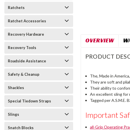
Ratchets
Ratchet Accessories
Recovery Hardware
OVERVIEW
WA
Recovery Tools
PRODUCT DESC
Roadside Assistance
Safety & Cleanup
The, Made in America, 
They are soft and plia
Shackles
Their ability to confo
An excellent sling for
Tagged per A.S.M.E. B3
Special Tiedown Straps
Important Saf
Slings
all-Grip Operating Pr
Snatch Blocks