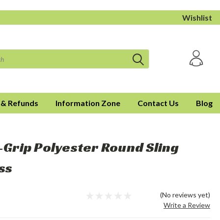
Wishlist
 & Refunds
Information Zone
Contact Us
Blog
l-Grip Polyester Round Sling
ss
(No reviews yet)
Write a Review