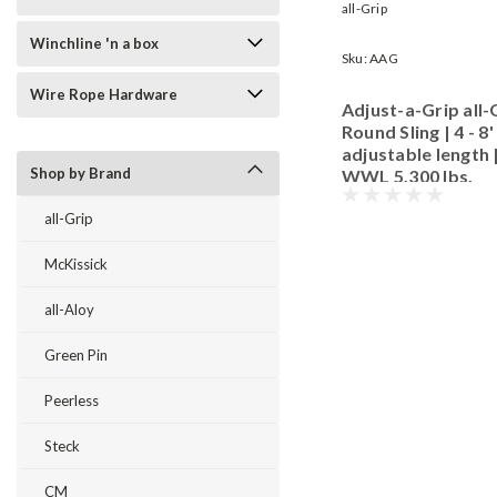
all-Grip
Winchline 'n a box
Sku:
AAG
Wire Rope Hardware
Adjust-a-Grip all-
Round Sling | 4 - 8'
adjustable length 
Shop by Brand
WWL 5,300 lbs.
all-Grip
McKissick
all-Aloy
Green Pin
Peerless
Steck
CM