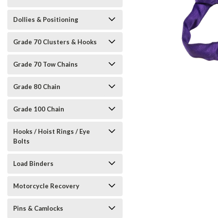
Dollies & Positioning
Grade 70 Clusters & Hooks
Grade 70 Tow Chains
Grade 80 Chain
Grade 100 Chain
Hooks / Hoist Rings / Eye
Bolts
Load Binders
Motorcycle Recovery
Pins & Camlocks